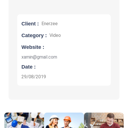
Client :
Enerzee
Category :
Video
Website :
xamin@gmail.com
Date :
29/08/2019