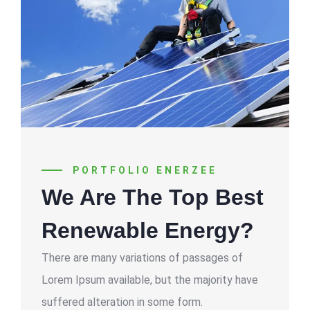
PORTFOLIO ENERZEE
We Are The Top Best
Renewable Energy?
There are many variations of passages of
Lorem Ipsum available, but the majority have
suffered alteration in some form.