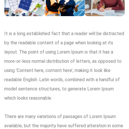
It is a long established fact that a reader will be distracted
by the readable content of a page when looking at its
layout. The point of using Lorem Ipsum is that it has a
more-or-less normal distribution of letters, as opposed to
using ‘Content here, content here’, making it look like
readable English. Latin words, combined with a handful of
model sentence structures, to generate Lorem Ipsum
which looks reasonable.
There are many variations of passages of Lorem Ipsum
available, but the majority have suffered alteration in some