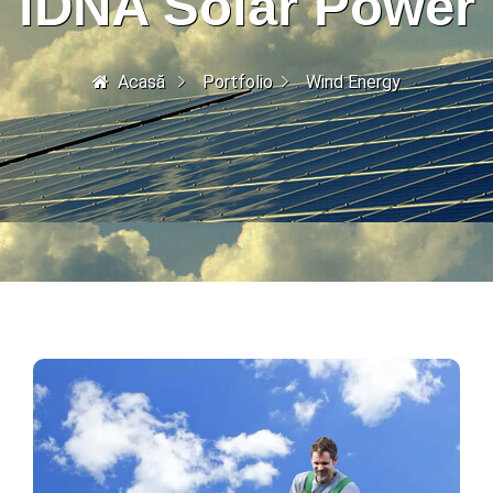
iDNA Solar Power
Acasă
Portfolio
Wind Energy