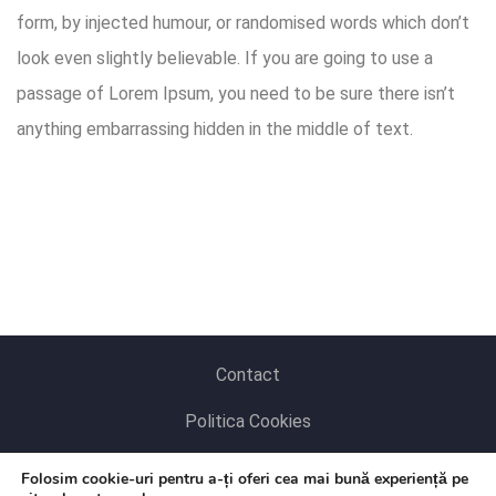
form, by injected humour, or randomised words which don’t
look even slightly believable. If you are going to use a
passage of Lorem Ipsum, you need to be sure there isn’t
anything embarrassing hidden in the middle of text.
Contact
Politica Cookies
Politica de Confidențialitate
Folosim cookie-uri pentru a-ți oferi cea mai bună experiență pe