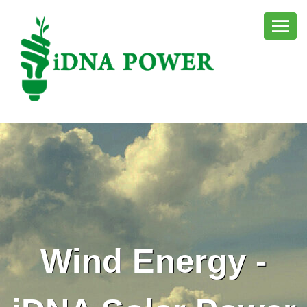
Wind Energy -