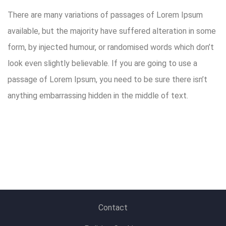
There are many variations of passages of Lorem Ipsum
available, but the majority have suffered alteration in some
form, by injected humour, or randomised words which don’t
look even slightly believable. If you are going to use a
passage of Lorem Ipsum, you need to be sure there isn’t
anything embarrassing hidden in the middle of text.
Contact