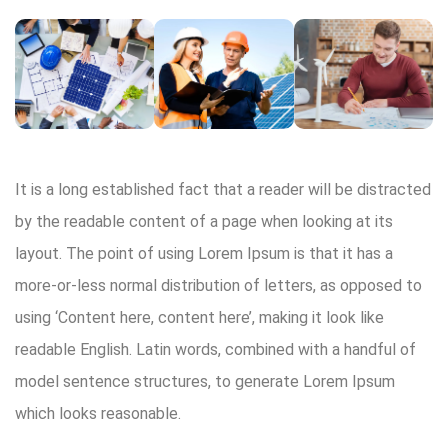
It is a long established fact that a reader will be distracted
by the readable content of a page when looking at its
layout. The point of using Lorem Ipsum is that it has a
more-or-less normal distribution of letters, as opposed to
using ‘Content here, content here’, making it look like
readable English. Latin words, combined with a handful of
model sentence structures, to generate Lorem Ipsum
which looks reasonable.