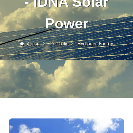
- iDNA Solar
Power
Acasă
Portfolio
Hydrogen Energy