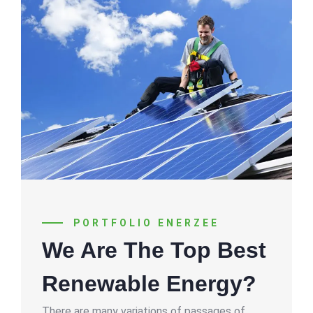
PORTFOLIO ENERZEE
We Are The Top Best
Renewable Energy?
There are many variations of passages of