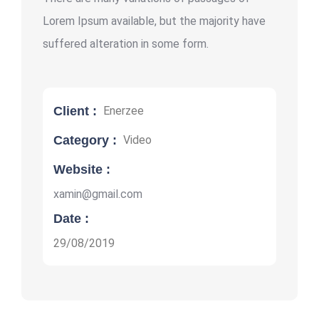
Lorem Ipsum available, but the majority have
suffered alteration in some form.
Client :
Enerzee
Category :
Video
Website :
xamin@gmail.com
Date :
29/08/2019