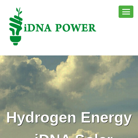
Hydrogen Energy